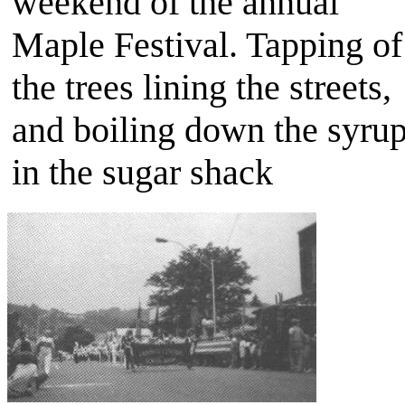
weekend of the annual
Maple Festival. Tapping of
the trees lining the streets,
and boiling down the syru
in the sugar shack