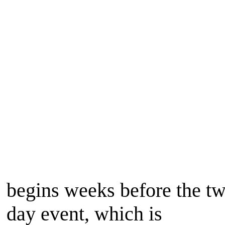
begins weeks before the t
day event, which is