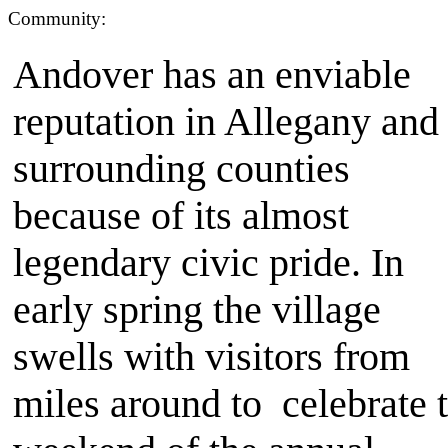
Community:
Andover has an enviable
reputation in Allegany and
surrounding counties
because of its almost
legendary civic pride. In
early spring the village
swells with visitors from
miles around to celebrate 