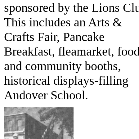
sponsored by the Lions Cl
This includes an Arts &
Crafts Fair, Pancake
Breakfast, fleamarket, foo
and community booths,
historical displays-filling
Andover School.